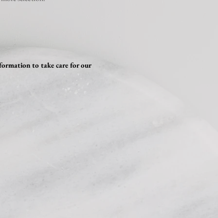
formation to take care for our