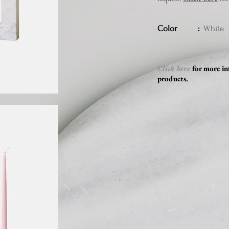
Color :
White
Click here
for more in
products.