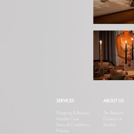
SERVICES
ABOUT US
Shipping & Returns
The Beaura
Marble Care
Contact Us
Terms & Conditions
Stockist
Policies