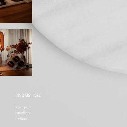
FIND US HERE
Instagram
Facebook
Pinterest