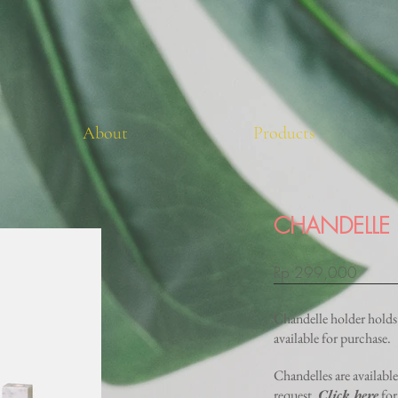
About
Products
CHANDELLE
Rp 299,000
Chandelle holder holds 
available for purchase.
Chandelles are availabl
request.
Click here
for