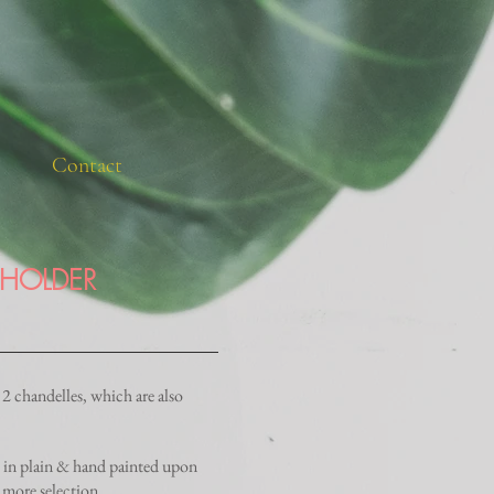
Contact
 HOLDER
2 chandelles, which are also
e in plain & hand painted upon
 more selection.