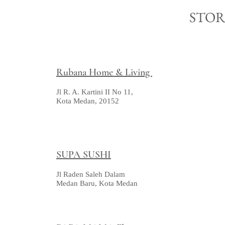
STO
Rubana Home & Living
Jl R. A. Kartini II No 11,
Kota Medan, 20152
SUPA SUSHI
Jl Raden Saleh Dalam
Medan Baru, Kota Medan