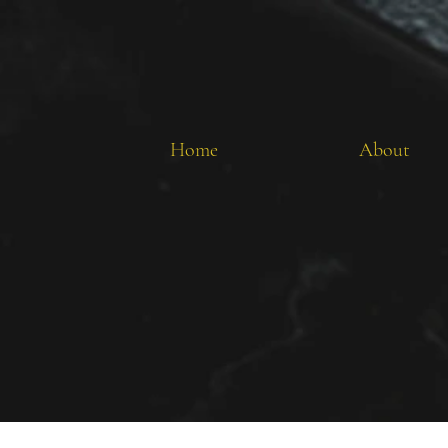
Home
About