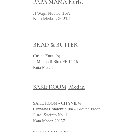
PAPA MAMA Florist
Jl Wajir No. 16-16A
Kota Medan, 20212
BRAD & BUTTER
(Inside Yomie's)
Jl Multatuli Blok FF 14-15
Kota Medan
SAKE ROOM, Medan
SAKE ROOM - CITYVIEW
Cityview Condominium - Ground Floor
Jl Adi Sucipto No. 1
Kota Medan 20157