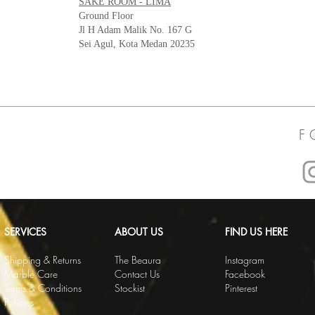
SAKE ROOM - LIMA
Ground Floor
Jl H Adam Malik No. 167 G
Sei Agul, Kota Medan 20235
F 
SERVICES
ABOUT US
FIND US HERE
Shipping & Returns
The Beaura
Instagram
Marble Care
Contact Us
Facebook
Terms & Conditions
Stockist
Pinterest
Policies