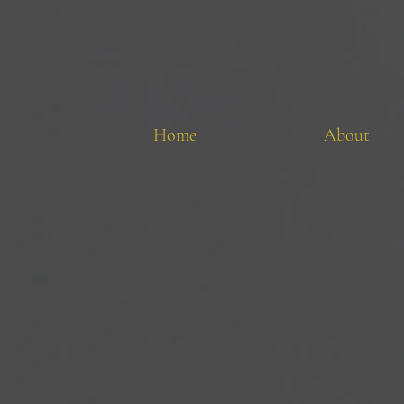
Home
About