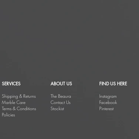
SERVICES
ABOUT US
FIND US HERE
Shipping & Returns
The Beaura
Instagram
Marble Care
Contact Us
Facebook
Terms & Conditions
Stockist
Pinterest
Policies