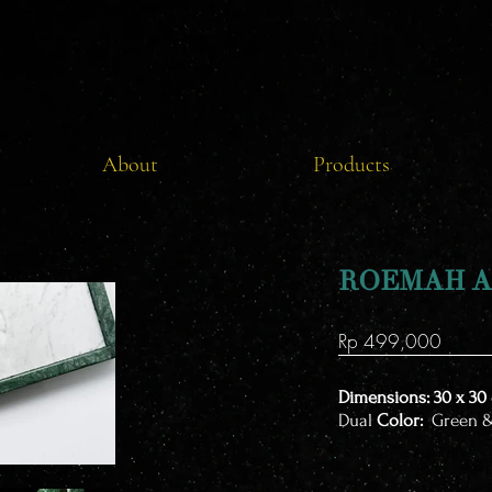
About
Products
ROEMAH A
Rp 499,000
Dimensions: 30 x 30
​Dual
Color:
Green 