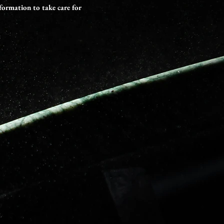
formation to take care for