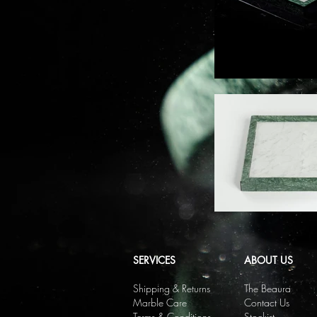
SERVICES
ABOUT US
Shipping & Returns
The Beaura
Marble Care
Contact Us
Terms & Conditions
Stockist