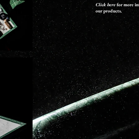
Click here
for more in
our products.