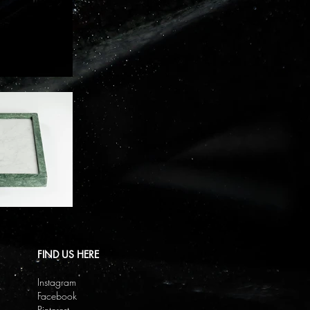
FIND US HERE
Instagram
Facebook
Pinterest