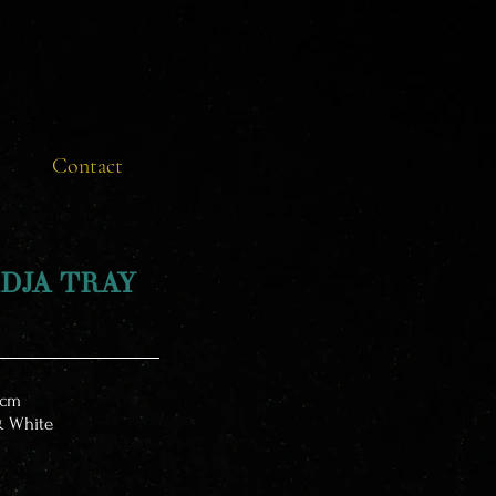
Contact
DJA TRAY
cm
& White