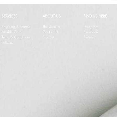
SERVICES
ABOUT US
FIND US HERE
Shipping & Returns
The Beaura
Instagram
Marble Care
Contact Us
Facebook
Terms & Conditions
Stockist
Pinterest
Policies