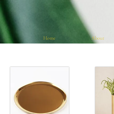
Home
About