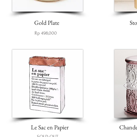
Gold Plate
St
Rp 498,000
Le Sac en Papier
Chandel
SOLD OUT