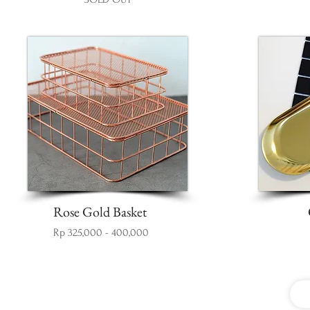
Rose Gold Basket
Rp 325,000 - 400,000